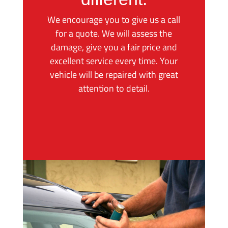
We encourage you to give us a call
for a quote. We will assess the
damage, give you a fair price and
excellent service every time. Your
vehicle will be repaired with great
attention to detail.