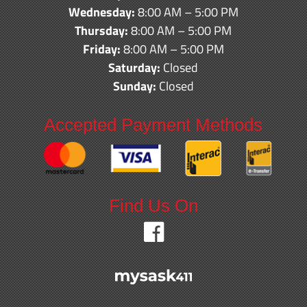
Wednesday:
8:00 AM – 5:00 PM
Thursday:
8:00 AM – 5:00 PM
Friday:
8:00 AM – 5:00 PM
Saturday:
Closed
Sunday:
Closed
Accepted Payment Methods
Find Us On