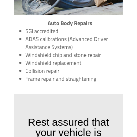
Auto Body Repairs
SGI accredited
ADAS calibrations (Advanced Driver
Assistance Systems)
Windshield chip and stone repair
Windshield replacement
Collision repair
Frame repair and straightening
Rest assured that
your vehicle is