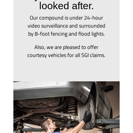
looked after.
Our compound is under 24-hour
video surveillance and surrounded
by 8-foot fencing and flood lights.
Also, we are pleased to offer
courtesy vehicles for all SGI claims.