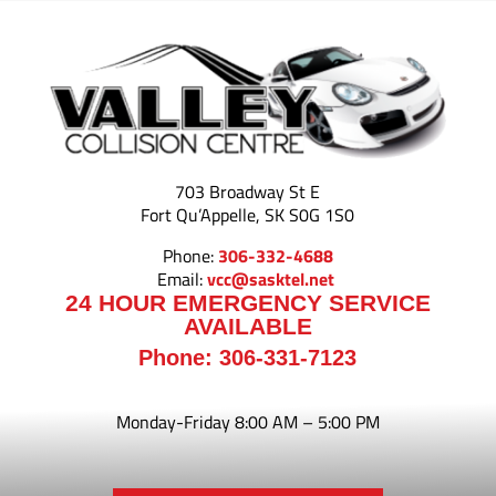
703 Broadway St E
Fort Qu’Appelle, SK S0G 1S0
Phone:
306-332-4688
Email:
vcc@sasktel.net
24 HOUR EMERGENCY SERVICE
AVAILABLE
Phone:
306-331-7123
Monday-Friday
8:00 AM – 5:00 PM