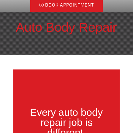
BOOK APPOINTMENT
Auto Body Repair
Every
auto body
repair job
is
different.