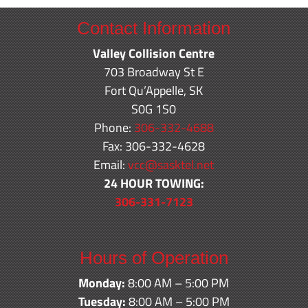
Contact Information
Valley Collision Centre
703 Broadway St E
Fort Qu’Appelle, SK
S0G 1S0
Phone:
306-332-4688
Fax: 306-332-4628
Email:
vcc@sasktel.net
24 HOUR TOWING:
306-331-7123
Hours of Operation
Monday:
8:00 AM – 5:00 PM
Tuesday:
8:00 AM – 5:00 PM